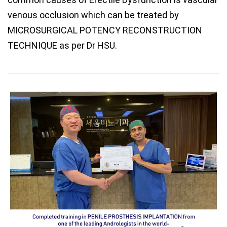
venous occlusion which can be treated by
MICROSURGICAL POTENCY RECONSTRUCTION
TECHNIQUE as per Dr HSU.