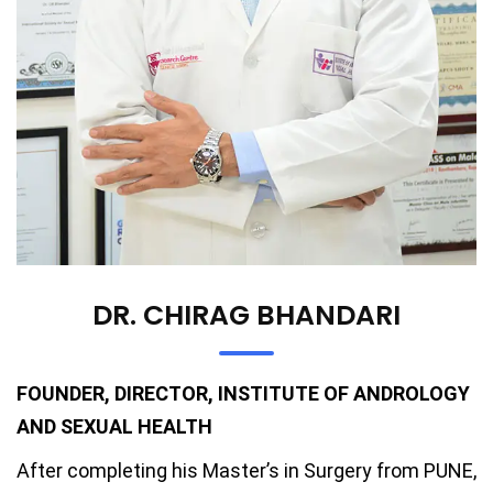
DR. CHIRAG BHANDARI
FOUNDER, DIRECTOR, INSTITUTE OF ANDROLOGY
AND SEXUAL HEALTH
After completing his Master’s in Surgery from PUNE,