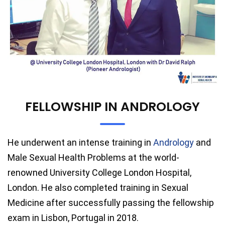
FELLOWSHIP IN ANDROLOGY
He underwent an intense training in
Andrology
and
Male Sexual Health Problems at the world-
renowned University College London Hospital,
London. He also completed training in Sexual
Medicine after successfully passing the fellowship
exam in Lisbon, Portugal in 2018.