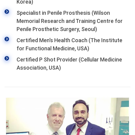
Korea)
Specialist in Penile Prosthesis (Wilson
Memorial Research and Training Centre for
Penile Prosthetic Surgery, Seoul)
Certified Men’s Health Coach (The Institute
for Functional Medicine, USA)
Certified P Shot Provider (Cellular Medicine
Association, USA)