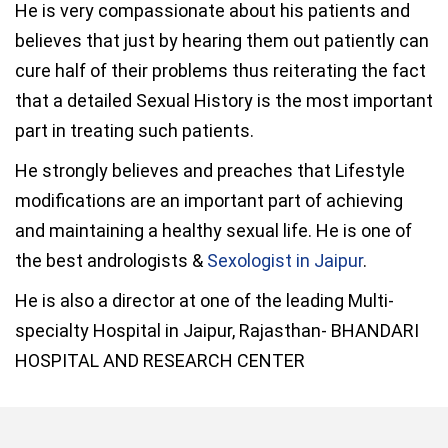
He is very compassionate about his patients and
believes that just by hearing them out patiently can
cure half of their problems thus reiterating the fact
that a detailed Sexual History is the most important
part in treating such patients.
He strongly believes and preaches that Lifestyle
modifications are an important part of achieving
and maintaining a healthy sexual life. He is one of
the best andrologists &
Sexologist in Jaipur
.
He is also a director at one of the leading Multi-
specialty Hospital in Jaipur, Rajasthan- BHANDARI
HOSPITAL AND RESEARCH CENTER