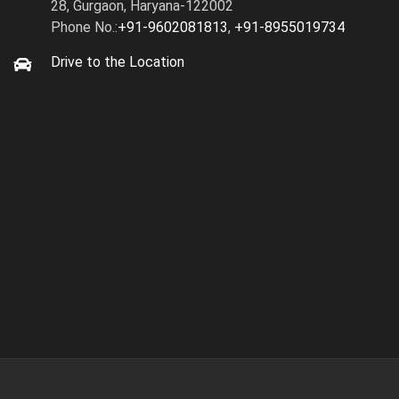
28, Gurgaon, Haryana-122002
Phone No.:
+91-9602081813
,
+91-8955019734
Drive to the Location