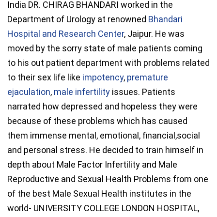
India DR. CHIRAG BHANDARI worked in the
Department of Urology at renowned
Bhandari
Hospital and Research Center
, Jaipur. He was
moved by the sorry state of male patients coming
to his out patient department with problems related
to their sex life like
impotency
,
premature
ejaculation
,
male infertility
issues. Patients
narrated how depressed and hopeless they were
because of these problems which has caused
them immense mental, emotional, financial,social
and personal stress. He decided to train himself in
depth about Male Factor Infertility and Male
Reproductive and Sexual Health Problems from one
of the best Male Sexual Health institutes in the
world- UNIVERSITY COLLEGE LONDON HOSPITAL,