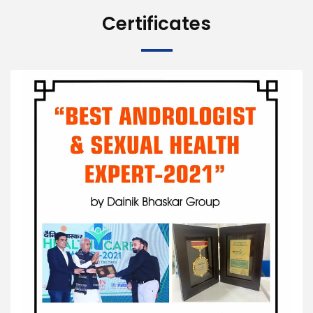
Certificates