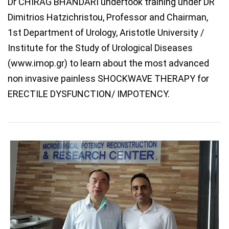
Dr CHIRAG BHANDARI undertook training under DR
Dimitrios Hatzichristou, Professor and Chairman,
1st Department of Urology, Aristotle University /
Institute for the Study of Urological Diseases
(www.imop.gr) to learn about the most advanced
non invasive painless SHOCKWAVE THERAPY for
ERECTILE DYSFUNCTION/ IMPOTENCY.