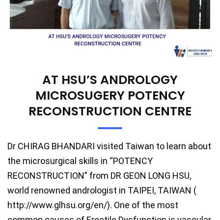
AT HSU’S ANDROLOGY
MICROSUGERY POTENCY
RECONSTRUCTION CENTRE
Dr CHIRAG BHANDARI visited Taiwan to learn about
the microsurgical skills in “POTENCY
RECONSTRUCTION” from DR GEON LONG HSU,
world renowned andrologist in TAIPEI, TAIWAN (
http://www.glhsu.org/en/). One of the most
common causes of Erectile Dysfunction is vascular