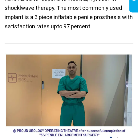
shocklwave therapy. The most commonly used
implant is a 3 piece inflatable penile prosthesis with
satisfaction rates upto 97 percent.