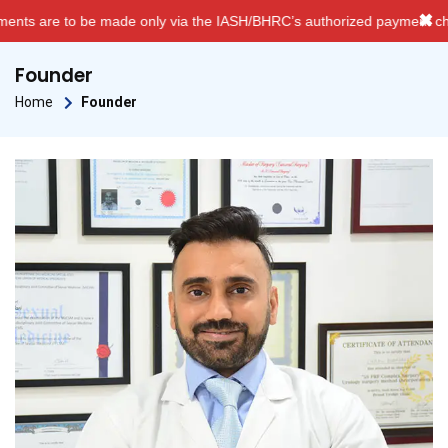
✖
nly via the IASH/BHRC’s authorized payment channels. We do NOT acce
Founder
Home
Founder