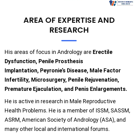
AREA OF EXPERTISE AND
RESEARCH
His areas of focus in Andrology are
Erectile
Dysfunction, Penile Prosthesis
Implantation, Peyronie’s Disease, Male Factor
Infertility, Microsurgery, Penile Rejuvenation,
Premature Ejaculation, and Penis Enlargements.
He is active in research in Male Reproductive
Health Problems. He is a member of ISSM, SASSM,
ASRM, American Society of Andrology (ASA), and
many other local and international forums.