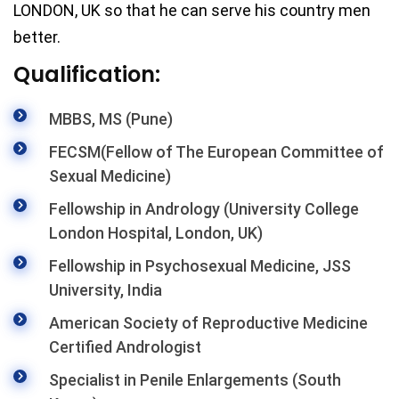
LONDON, UK so that he can serve his country men
better.
Qualification:
MBBS, MS (Pune)
FECSM(Fellow of The European Committee of
Sexual Medicine)
Fellowship in Andrology (University College
London Hospital, London, UK)
Fellowship in Psychosexual Medicine, JSS
University, India
American Society of Reproductive Medicine
Certified Andrologist
Specialist in Penile Enlargements (South