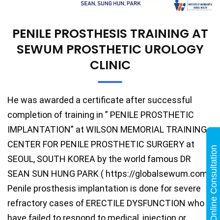
PENILE PROSTHESIS TRAINING AT
SEWUM PROSTHETIC UROLOGY
CLINIC
He was awarded a certificate after successful
completion of training in ” PENILE PROSTHETIC
IMPLANTATION” at WILSON MEMORIAL TRAINING
CENTER FOR PENILE PROSTHETIC SURGERY at
Online Consultation
SEOUL, SOUTH KOREA by the world famous DR
SEAN SUN HUNG PARK ( https://globalsewum.com).
Penile prosthesis implantation is done for severe
refractory cases of ERECTILE DYSFUNCTION who
have failed to respond to medical, injection or