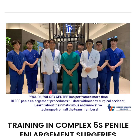
TRAINING IN COMPLEX 5S PENILE
ENLARGEMENT SURGERIES