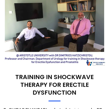
TRAINING IN SHOCKWAVE
THERAPY FOR ERECTILE
DYSFUNCTION