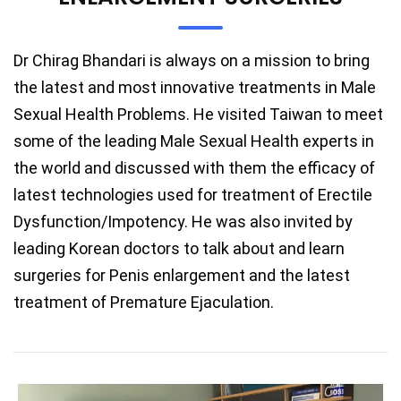
Dr Chirag Bhandari is always on a mission to bring
the latest and most innovative treatments in Male
Sexual Health Problems. He visited Taiwan to meet
some of the leading Male Sexual Health experts in
the world and discussed with them the efficacy of
latest technologies used for treatment of Erectile
Dysfunction/Impotency. He was also invited by
leading Korean doctors to talk about and learn
surgeries for Penis enlargement and the latest
treatment of Premature Ejaculation.