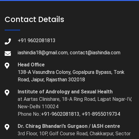
Contact Details
+91 9602081813
iashindia18@gmail.com
,
contact@iashindia.com
Head Office
138-A Vasundhra Colony, Gopalpura Bypass, Tonk
Road, Jaipur, Rajasthan 302018
Institute of Andrology and Sexual Health
at Aartas Clinishare, 18-A Ring Road, Lajpat Nagar-IV,
New-Delhi 110024
Phone No.:
+91-9602081813
,
+91-8955019734
Dr. Chirag Bhandari’s Gurgaon / IASH centre
3rd Floor, 10P, Golf Course Road, Chakkarpur, Sector