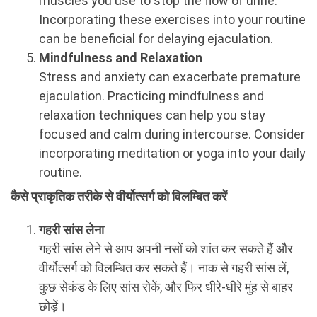
muscles you use to stop the flow of urine.
Incorporating these exercises into your routine
can be beneficial for delaying ejaculation.
Mindfulness and Relaxation
Stress and anxiety can exacerbate premature
ejaculation. Practicing mindfulness and
relaxation techniques can help you stay
focused and calm during intercourse. Consider
incorporating meditation or yoga into your daily
routine.
कैसे प्राकृतिक तरीके से वीर्योत्सर्ग को विलम्बित करें
गहरी सांस लेना
गहरी सांस लेने से आप अपनी नसों को शांत कर सकते हैं और
वीर्योत्सर्ग को विलम्बित कर सकते हैं। नाक से गहरी सांस लें,
कुछ सेकंड के लिए सांस रोकें, और फिर धीरे-धीरे मुंह से बाहर
छोड़ें।