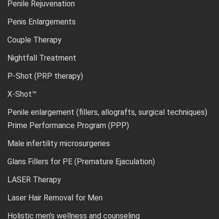
Penile Rejuvenation
Penis Enlargements
Couple Therapy
Nightfall Treatment
P-Shot (PRP therapy)
X-Shot™
Penile enlargement (fillers, allografts, surgical techniques)
Prime Performance Program (PPP)
Male infertility microsurgeries
Glans Fillers for PE (Premature Ejaculation)
LASER Therapy
Laser Hair Removal for Men
Holistic men’s wellness and counseling