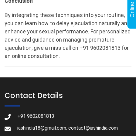
Conclusion
By integrating these techniques into your routine,
you can learn how to delay ejaculation naturally and
enhance your sexual performance. For personalized
advice and guidance on managing premature
ejaculation, give a miss call on +91 9602081813 for
an online consultation.
Contact Details
+91 9602081813
iashindia18@gmail.com
,
contact@iashindia.com