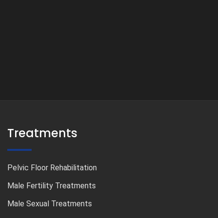
Treatments
Pelvic Floor Rehabilitation
Male Fertility Treatments
Male Sexual Treatments