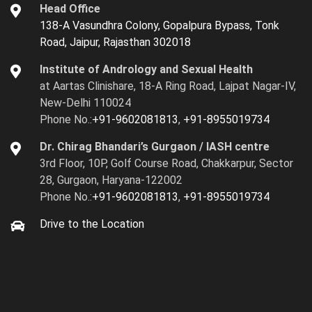
Head Office
138-A Vasundhra Colony, Gopalpura Bypass, Tonk
Road, Jaipur, Rajasthan 302018
Institute of Andrology and Sexual Health
at Aartas Clinishare, 18-A Ring Road, Lajpat Nagar-IV,
New-Delhi 110024
Phone No.:
+91-9602081813
,
+91-8955019734
Dr. Chirag Bhandari’s Gurgaon / IASH centre
3rd Floor, 10P, Golf Course Road, Chakkarpur, Sector
28, Gurgaon, Haryana-122002
Phone No.:
+91-9602081813
,
+91-8955019734
Drive to the Location