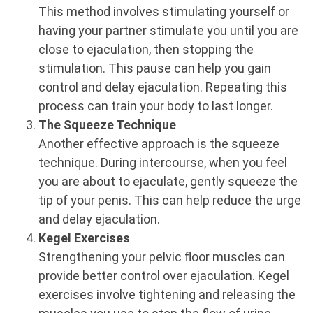
This method involves stimulating yourself or
having your partner stimulate you until you are
close to ejaculation, then stopping the
stimulation. This pause can help you gain
control and delay ejaculation. Repeating this
process can train your body to last longer.
The Squeeze Technique
Another effective approach is the squeeze
technique. During intercourse, when you feel
you are about to ejaculate, gently squeeze the
tip of your penis. This can help reduce the urge
and delay ejaculation.
Kegel Exercises
Strengthening your pelvic floor muscles can
provide better control over ejaculation. Kegel
exercises involve tightening and releasing the