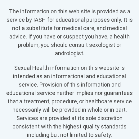
The information on this web site is provided as a
service by IASH for educational purposes only. It is
not a substitute for medical care, and medical
advice. If you have or suspect you have, a health
problem, you should consult sexologist or
andrologist.
Sexual Health information on this website is
intended as an informational and educational
service. Provision of this information and
educational service neither implies nor guarantees
that a treatment, procedure, or healthcare service
necessarily will be provided in whole or in part.
Services are provided at its sole discretion
consistent with the highest quality standards
including but not limited to safety.