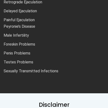
Retrograde Ejaculation
Delayed Ejaculation
Painful Ejaculation
Peyronie’s Disease
Male Infertility
Foreskin Problems
Penis Problems
Testes Problems
Sexually Transmitted Infections
Disclaimer