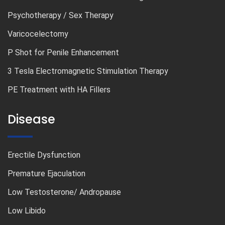
Psychotherapy / Sex Therapy
Varicocelectomy
P Shot for Penile Enhancement
3 Tesla Electromagnetic Stimulation Therapy
PE Treatment with HA Fillers
Disease
Erectile Dysfunction
Premature Ejaculation
Low Testosterone/ Andropause
Low Libido