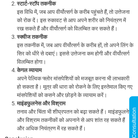
स्टार्ट-स्टॉप तकनीक
इस विधि में, जब आप वीर्योत्सर्ग के करीब पहुंचते हैं, तो उत्तेजना
को रोक दें। इस रुकावट से आप अपने शरीर को नियंत्रण में
रख सकते हैं और वीर्योत्सर्ग को विलम्बित कर सकते हैं।
स्क्वीज तकनीक
इस तकनीक में, जब आप वीर्योत्सर्ग के करीब हों, तो अपने लिंग के
सिर को धीरे से दबाएं। इससे उत्तेजना कम होगी और वीर्योत्सर्ग
विलम्बित होगा।
केगल व्यायाम
अपने पेल्विक फ्लोर मांसपेशियों को मजबूत करना भी लाभकारी
हो सकता है। मूत्र की धारा को रोकने के लिए इस्तेमाल किए गए
मांसपेशियों को कसने और छोड़ने के व्यायाम करें।
माइंडफुलनेस और विश्राम
Online Consultation
तनाव और चिंता भी शीघ्रपतन को बढ़ा सकते हैं। माइंडफुलनेस
और विश्राम तकनीकों को अपनाने से आप शांत रह सकते हैं
और अधिक नियंत्रण में रह सकते हैं।