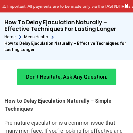
✖
Important: All payments are to be made only via the IASH/BHRC’s aut
How To Delay Ejaculation Naturally –
Effective Techniques For Lasting Longer
Home
Mens Health
How to Delay Ejaculation Naturally – Effective Techniques for
Lasting Longer
Don't Hesitate, Ask Any Question.
How to Delay Ejaculation Naturally – Simple
Techniques
Premature ejaculation is a common issue that
many men face. If you’re looking for effective and