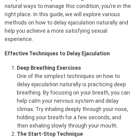
natural ways to manage this condition, you’re in the
right place. In this guide, we will explore various
methods on how to delay ejaculation naturally and
help you achieve a more satisfying sexual
experience.
Effective Techniques to Delay Ejaculation
Deep Breathing Exercises
One of the simplest techniques on how to
delay ejaculation naturally is practicing deep
breathing. By focusing on your breath, you can
help calm your nervous system and delay
climax. Try inhaling deeply through your nose,
holding your breath for a few seconds, and
then exhaling slowly through your mouth.
The Start-Stop Technique