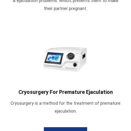
& ejaculation problems. Which, prevents them to make
their partner pregnant.
Cryosurgery For Premature Ejaculation
Cryosurgery is a method for the treatment of premature
ejaculation.