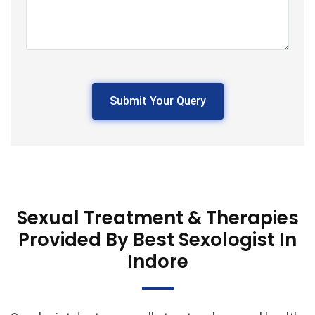
Please
leave
this
field
empty.
Sexual Treatment & Therapies
Provided By Best Sexologist In
Indore