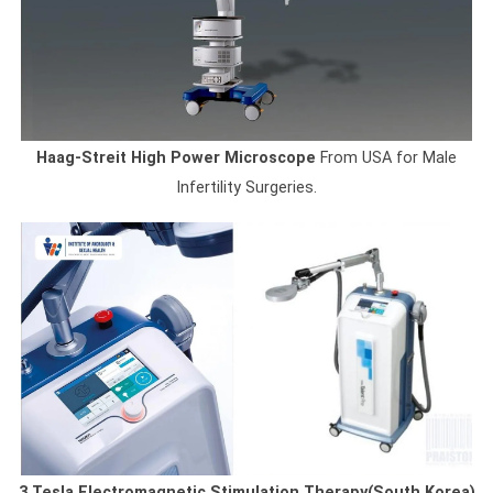
Haag-Streit High Power Microscope
From USA for Male
Infertility Surgeries.
3 Tesla Electromagnetic Stimulation Therapy(South Korea)