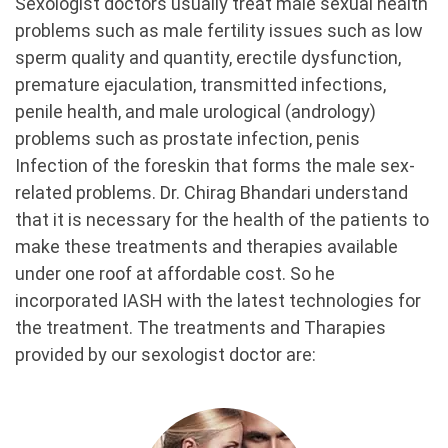
Sexologist doctors usually treat male sexual health
problems such as male fertility issues such as low
sperm quality and quantity, erectile dysfunction,
premature ejaculation, transmitted infections,
penile health, and male urological (andrology)
problems such as prostate infection, penis
Infection of the foreskin that forms the male sex-
related problems. Dr. Chirag Bhandari understand
that it is necessary for the health of the patients to
make these treatments and therapies available
under one roof at affordable cost. So he
incorporated IASH with the latest technologies for
the treatment. The treatments and Tharapies
provided by our sexologist doctor are: