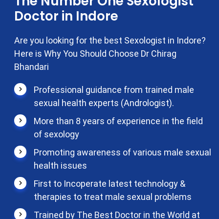
The Number One Sexologist
Doctor in Indore
Are you looking for the best Sexologist in Indore?
Here is Why You Should Choose Dr Chirag
Bhandari
Professional guidance from trained male
sexual health experts (Andrologist).
More than 8 years of experience in the field
of sexology
Promoting awareness of various male sexual
health issues
First to Incoperate latest technology &
therapies to treat male sexual problems
Trained by The Best Doctor in the World at