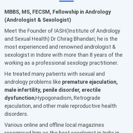
MBBS, MS, FECSM, Fellowship in Andrology
(Andrologist & Sexologist)
Meet the Founder of IASH(Institute of Andrology
and Sexual Health) Dr Chirag Bhandari; he is the
most experienced and renowned andrologist &
sexologist in Indore with more than 8 years of the
working as a professional sexology practitioner.
He treated many patients with sexual and
andrology problems like
premature ejaculation,
male infertility, penile disorder, erectile
dysfunction
,Hypogonadism, Retrograde
ejaculation, and other male reproductive health
disorders.
Various online and offline local magazines
recognised him as the best sexologist in India in