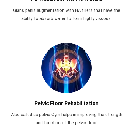
Glans penis augmentation with HA fillers that have the
ability to absorb water to form highly viscous.
Pelvic Floor Rehabilitation
Also called as pelvic Gym helps in improving the strength
and function of the pelvic floor.