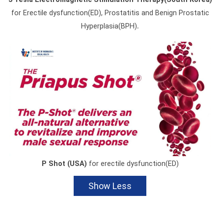
for Erectile dysfunction(ED), Prostatitis and Benign Prostatic
.
Hyperplasia(BPH)
P Shot (USA)
for erectile dysfunction(ED)
Show Less