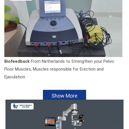
Biofeedback
From Netherlands to Strengthen your Pelvic
Floor Muscles, Muscles responsible for Erection and
Ejaculation.
Show More