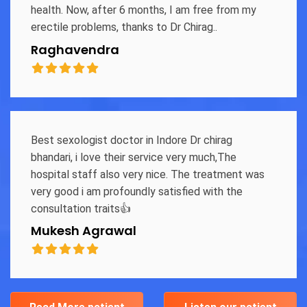
health. Now, after 6 months, I am free from my
erectile problems, thanks to Dr Chirag..
Raghavendra
Best sexologist doctor in Indore Dr chirag
bhandari, i love their service very much,The
hospital staff also very nice. The treatment was
very good i am profoundly satisfied with the
consultation traits👍
Mukesh Agrawal