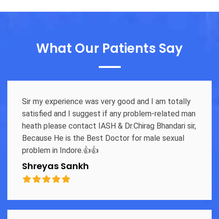
What Our Patients Say
Sir my experience was very good and I am totally
satisfied and I suggest if any problem-related man
heath please contact IASH & Dr.Chirag Bhandari sir,
Because He is the Best Doctor for male sexual
problem in Indore.👍👍
Shreyas Sankh