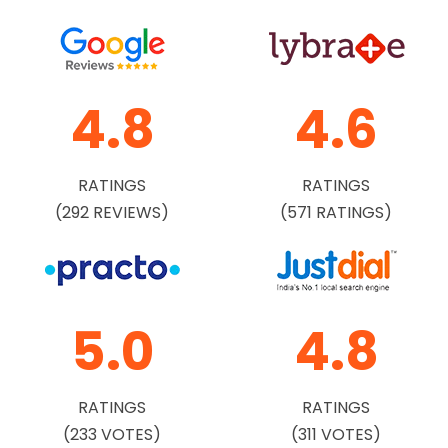
4.8
4.6
RATINGS
RATINGS
(292 REVIEWS)
(571 RATINGS)
5.0
4.8
RATINGS
RATINGS
(233 VOTES)
(311 VOTES)