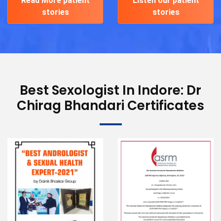
Read More patient
Listen our patient
stories
stories
Best Sexologist In Indore: Dr
Chirag Bhandari Certificates