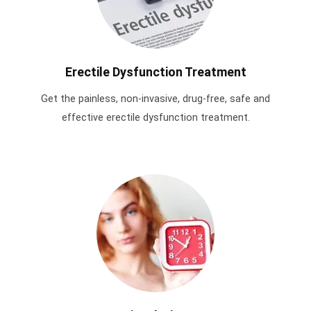
Erectile Dysfunction Treatment
Get the painless, non-invasive, drug-free, safe and
effective erectile dysfunction treatment.