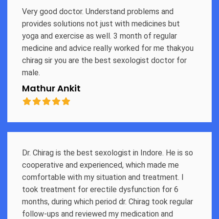
Very good doctor. Understand problems and
provides solutions not just with medicines but
yoga and exercise as well. 3 month of regular
medicine and advice really worked for me thakyou
chirag sir you are the best sexologist doctor for
male.
Mathur Ankit
Dr. Chirag is the best sexologist in Indore. He is so
cooperative and experienced, which made me
comfortable with my situation and treatment. I
took treatment for erectile dysfunction for 6
months, during which period dr. Chirag took regular
follow-ups and reviewed my medication and