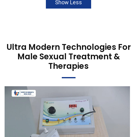
Show Less
Ultra Modern Technologies For
Male Sexual Treatment &
Therapies