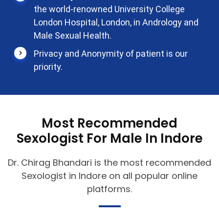
the world-renowned University College
London Hospital, London, in Andrology and
Male Sexual Health.
Privacy and Anonymity of patient is our
priority.
Most Recommended
Sexologist For Male In Indore
Dr. Chirag Bhandari is the most recommended
Sexologist in Indore on all popular online
platforms.