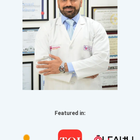
Featured in: