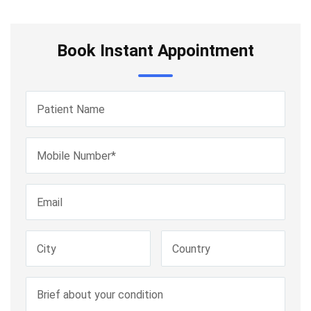
Book Instant Appointment