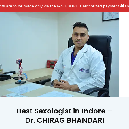
✖
e only via the IASH/BHRC’s authorized payment channels. We do NOT 
Best Sexologist in Indore –
Dr. CHIRAG BHANDARI