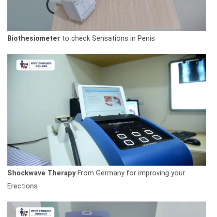
Biothesiometer
to check Sensations in Penis
Shockwave Therapy
From Germany for improving your
Erections