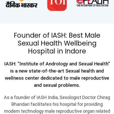
Founder of IASH: Best Male
Sexual Health Wellbeing
Hospital in Indore
IASH: “Institute of Andrology and Sexual Health”
is a new state-of-the-art Sexual health and
wellness center dedicated to male reproductive
and sexual problems.
As a founder of IASH India, Sexologist Doctor Chirag
Bhandari facilitates his hospital for providing
modern technology male reproductive organ related