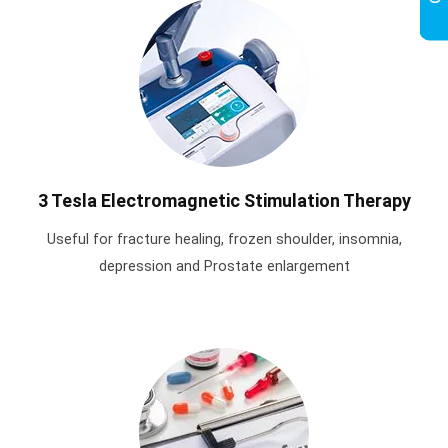
3 Tesla Electromagnetic Stimulation Therapy
Useful for fracture healing, frozen shoulder, insomnia,
depression and Prostate enlargement