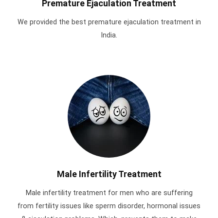
Premature Ejaculation Treatment
We provided the best premature ejaculation treatment in
India.
Male Infertility Treatment
Male infertility treatment for men who are suffering
from fertility issues like sperm disorder, hormonal issues