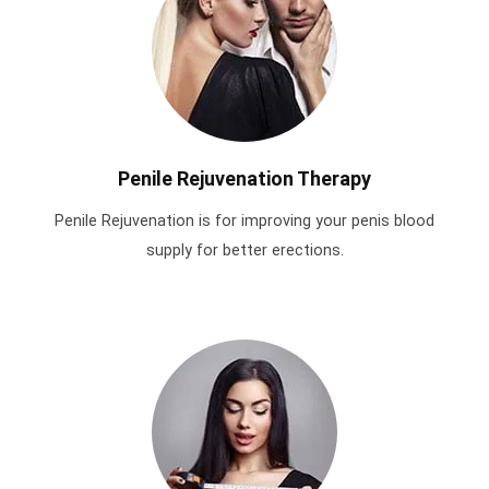
Penile Rejuvenation Therapy
Penile Rejuvenation is for improving your penis blood
supply for better erections.