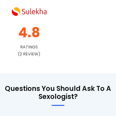
4.8
RATINGS
(2 REVIEW)
Questions You Should Ask To A
Sexologist?