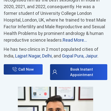
2020, 2021, and 2022, consequently. He was a
former student of University College London
Hospital, London, UK, where he trained to treat Male
Factor Infertility and Male Reproductive and Sexual
Health Problems by prominent andrology & human
reproductive science leaders.
Read More…
He has two clinics in 2 most populated cities of
India,
Lajpat Nagar, Delhi
, and
Gopal Pura, Jaipur
.
Call Now
Book Instant
Appointment