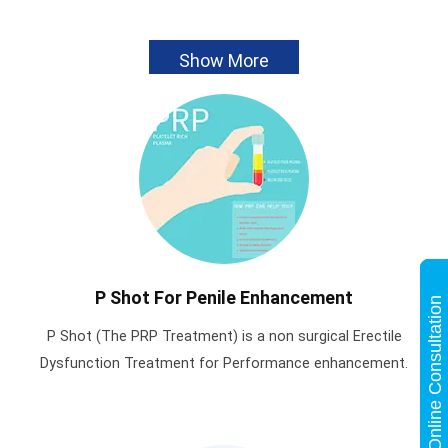
Show More
P Shot For Penile Enhancement
Online Consultation
P Shot (The PRP Treatment) is a non surgical Erectile
Dysfunction Treatment for Performance enhancement.