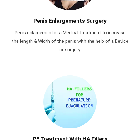
Penis Enlargements Surgery
Penis enlargement is a Medical treatment to increase
the length & Width of the penis with the help of a Device
or surgery.
PE Treatment With HA Fillers