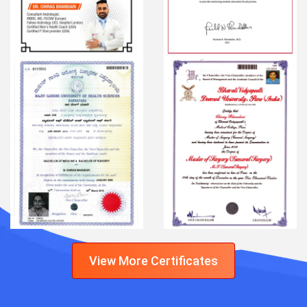
View More Certificates