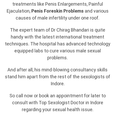
treatments like Penis Enlargements, Painful
Ejaculation,
Penis Foreskin Problems
and various
causes of male infertility under one roof.
The expert team of Dr Chirag Bhandari is quite
handy with the latest international treatment
techniques. The hospital has advanced technology
equipped labs to cure various male sexual
problems.
And after all, his mind-blowing consultancy skills
stand him apart from the rest of the sexologists of
Indore.
So call now or book an appointment for later to
consult with Top Sexologist Doctor in Indore
regarding your sexual health issue.